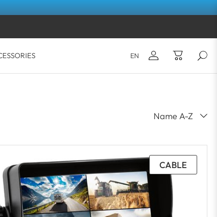
CESSORIES
EN
Email*
Your shopping cart is empty.
Password*
LOG IN
CABLE
Forgot your password?