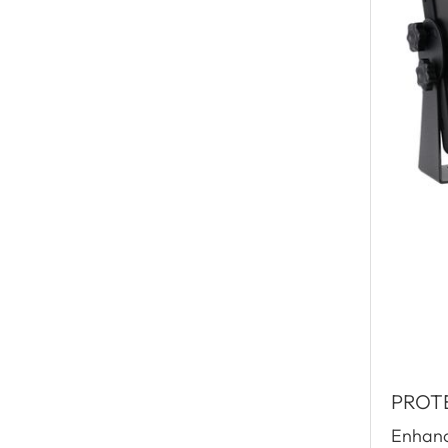
PROT
Enhance