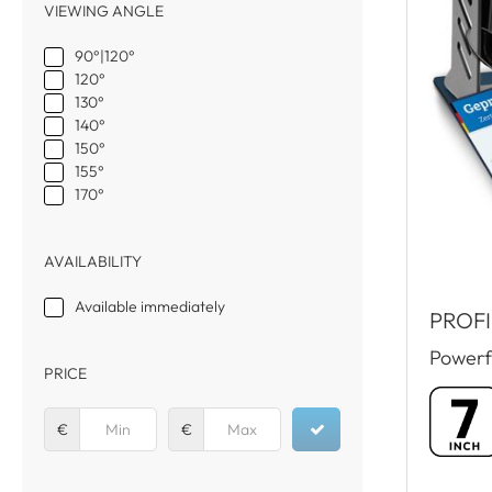
VIEWING ANGLE
90°|120°
120°
130°
140°
150°
155°
170°
AVAILABILITY
Available immediately
PROFI
Powerf
PRICE
€
€