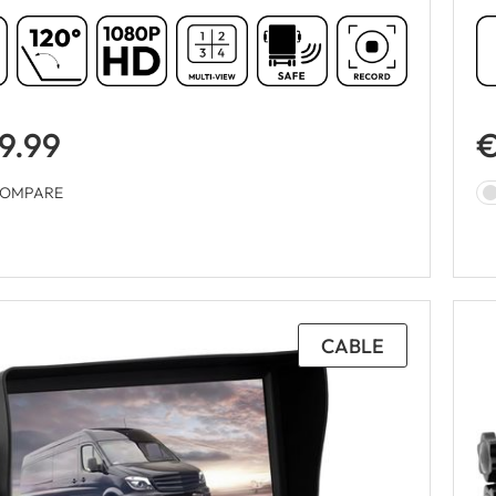
9.99
€
OMPARE
CABLE