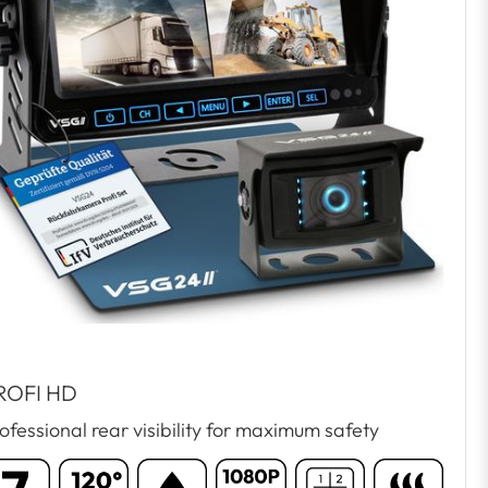
ROFI HD
ofessional rear visibility for maximum safety