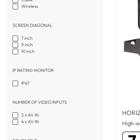
Wireless
SCREEN DIAGONAL
7 inch
9 inch
10 inch
IP RATING MONITOR
IP67
NUMBER OF VIDEO INPUTS
HORIZ
2 x AV IN
4 x AV IN
High-en