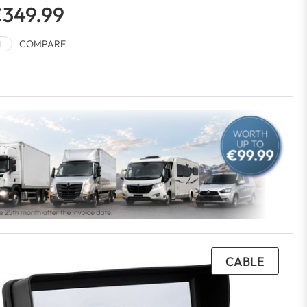
349.99
COMPARE
CABLE