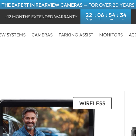
THE EXPERT IN REARVIEW CAMERAS
— FOR OVER 20 YEARS
22
06
54
32
+12 MONTHS EXTENDED WARRANTY
EW SYSTEMS
CAMERAS
PARKING ASSIST
MONITORS
AC
WIRELESS