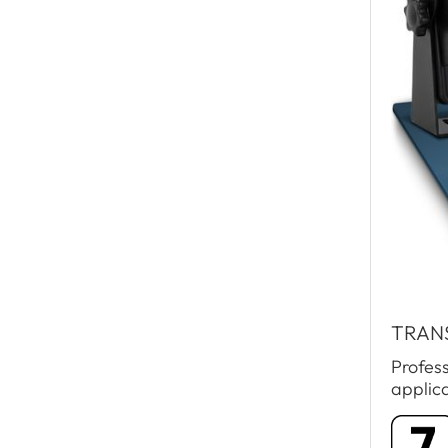
TRAN
Profes
applic