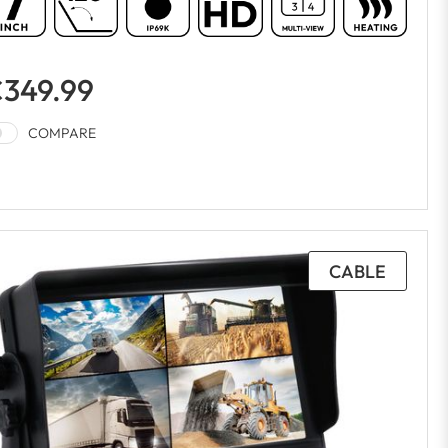
349.99
COMPARE
CABLE