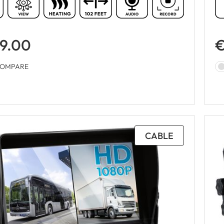
9.00
€
OMPARE
CABLE