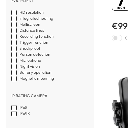
EQUIPMENT
HD resolution
Integrated heating
€99
Multiscreen
Distance lines
Recording function
C
Trigger function
Shockproof
Person detection
Microphone
Night vision
Battery operation
Magnetic mounting
IP RATING CAMERA
IP68
IP69K