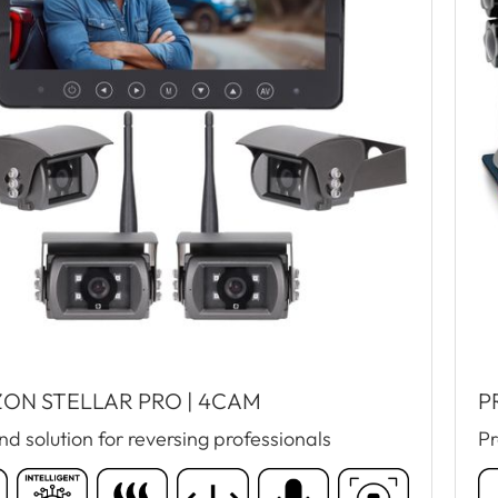
ON STELLAR PRO | 4CAM
P
d solution for reversing professionals
Pr