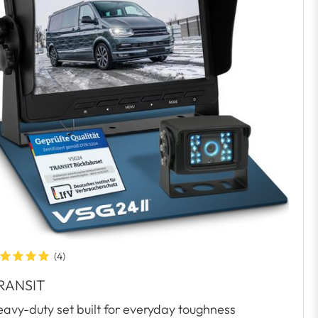
(4)
RANSIT
avy-duty set built for everyday toughness