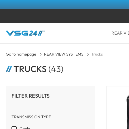
REAR VI
Go to homepage
REAR VIEW SYSTEMS
Trucks
TRUCKS
(43)
FILTER RESULTS
TRANSMISSION TYPE
Cable