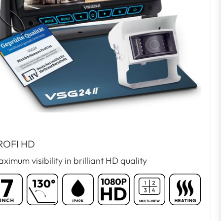
ROFI HD
ximum visibility in brilliant HD quality