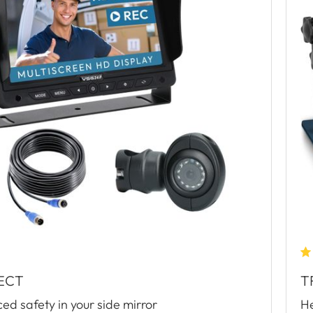
ECT
T
d safety in your side mirror
He