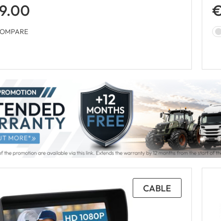
9.00
€
OMPARE
CABLE