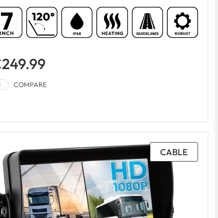
249.99
COMPARE
CABLE