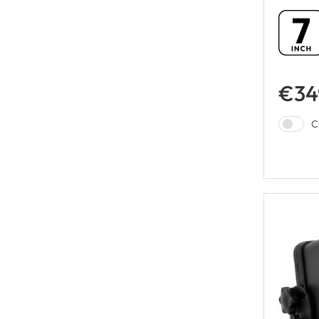
€34
C