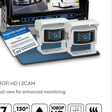
ROFI HD | 2CAM
al view for enhanced monitoring