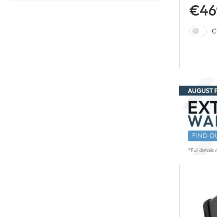
€46
C