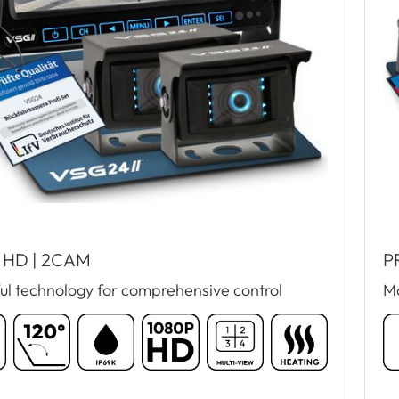
 HD | 2CAM
P
ul technology for comprehensive control
Ma