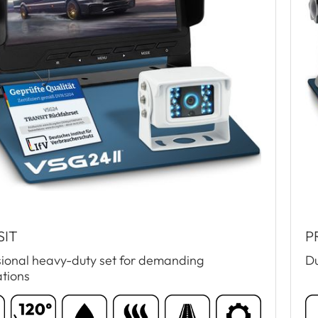
SIT
P
sional heavy-duty set for demanding
Du
ations