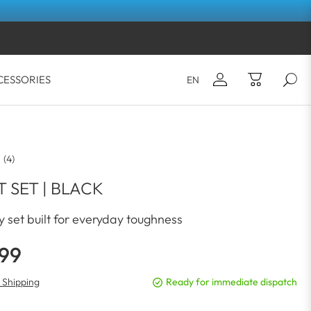
CESSORIES
EN
Email*
Your shopping cart is empty.
(4)
Password*
 SET | BLACK
 set built for everyday toughness
LOG IN
.99
Forgot your password?
. Shipping
Ready for immediate dispatch