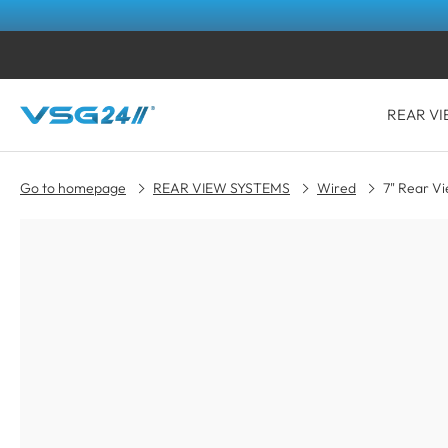
REAR VI
Go to homepage
REAR VIEW SYSTEMS
Wired
7" Rear V