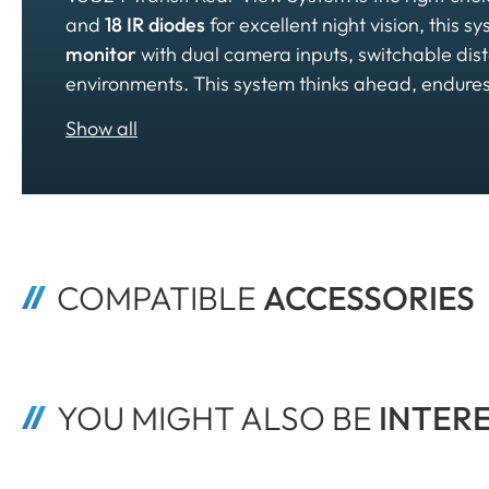
and
18 IR diodes
for excellent night vision, this s
monitor
with dual camera inputs, switchable dis
environments. This system thinks ahead, endures,
COMPATIBLE 
ACCESSORIES
YOU MIGHT ALSO BE
 INTER