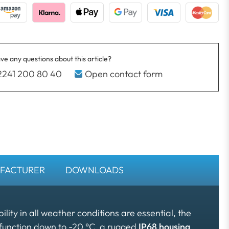
ve any questions about this article?
2241 200 80 40
Open contact form
FACTURER
DOWNLOADS
bility in all weather conditions are essential, the
function down to -20 °C, a rugged
IP68 housing
,