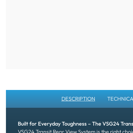
DESCRIPTION
TECHNICA
Built for Everyday Toughness – The VSG24 Tran
VSG24 Transit Rear View System is the right ch