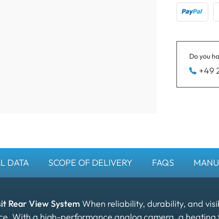
Do you ha
+49 
L DATA
SCOPE OF DELIVERY
FAQS
MANU
sit Rear View System
When reliability, durability, and visi
oice. With a high-performance analog camera, a heating 