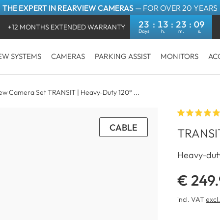
THE EXPERT IN REARVIEW CAMERAS
— FOR OVER 20 YEARS
23
13
23
09
+12 MONTHS EXTENDED WARRANTY
EW SYSTEMS
CAMERAS
PARKING ASSIST
MONITORS
AC
iew Camera Set TRANSIT | Heavy-Duty 120° ...
CABLE
TRANSIT
Heavy-duty
€ 249
incl. VAT
excl