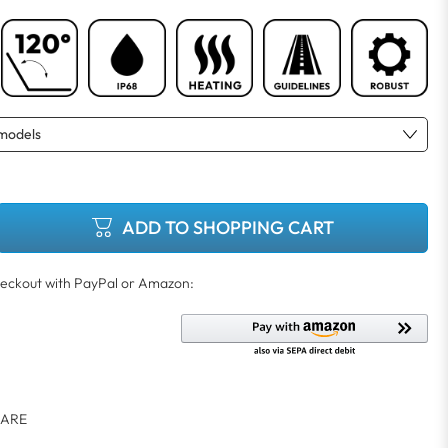
ADD TO SHOPPING CART
ARE