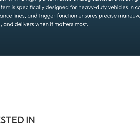
ystem is specifically designed for heavy-duty vehicles in c
tance lines, and trigger function ensures precise maneu
 and delivers when it matters most.
ESTED IN