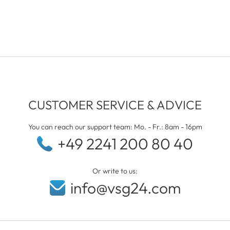
CUSTOMER SERVICE & ADVICE
You can reach our support team: Mo. - Fr.: 8am - 16pm
+49 2241 200 80 40
Or write to us:
info@vsg24.com