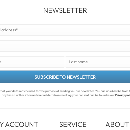
NEWSLETTER
SUBSCRIBE TO NEWSLETTER
that your data may be used for the purpose of sending you our newsletter. You can unsubscribe from t
any time. Further information and details on revoking your consent can be found in our
Privacy pol
Y ACCOUNT
SERVICE
ABOUT