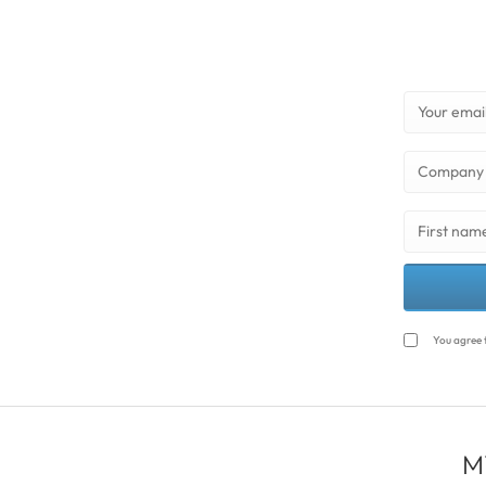
You agree 
M