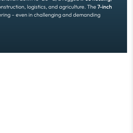
onstruction, logistics, and agriculture. The
7-inch
vering – even in challenging and demanding