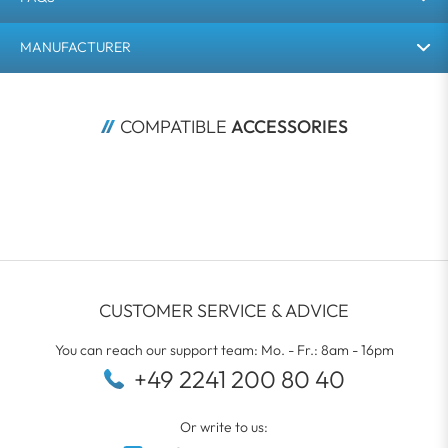
MANUFACTURER
COMPATIBLE 
ACCESSORIES
CUSTOMER SERVICE & ADVICE
You can reach our support team: Mo. - Fr.: 8am - 16pm
+49 2241 200 80 40
Or write to us: