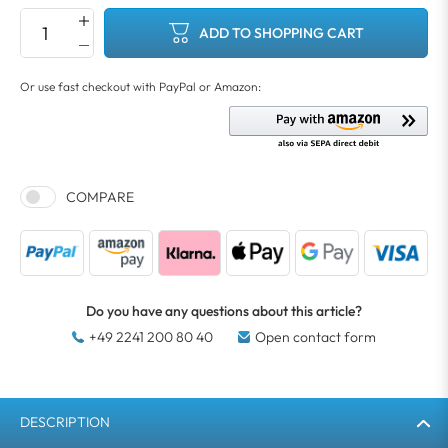
ADD TO SHOPPING CART
COMPARE
Do you have any questions about this article?
+49 2241 200 80 40
Open contact form
DESCRIPTION