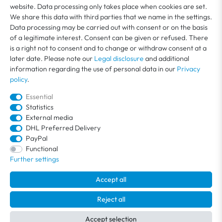
website. Data processing only takes place when cookies are set.
We share this data with third parties that we name in the settings.
MY ACCOUNT
Data processing may be carried out with consent or on the basis
of a legitimate interest. Consent can be given or refused. There
is a right not to consent and to change or withdraw consent at a
SERVICE
later date. Please note our
Legal disclosure
and additional
information regarding the use of personal data in our
Privacy
policy
.
ABOUT US
Essential
Statistics
External media
DHL Preferred Delivery
PayPal
Functional
Further settings
Accept all
All prices include VAT plus
shipping costs
. Free shipping within Germany.
© 2026 / All rights reserved /
powered by
createyourtemplate
Reject all
Accept selection