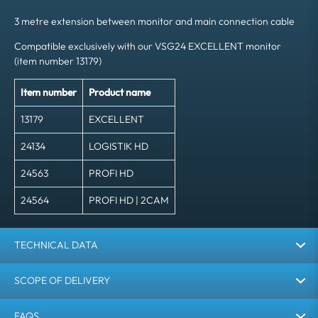
3 metre extension between monitor and main connection cable
Compatible exclusively with our VSG24 EXCELLENT monitor
(item number 13179)
Item number
Product name
13179
EXCELLENT
24134
LOGISTIK HD
24563
PROFI HD
24564
PROFI HD | 2CAM
TECHNICAL DATA
SCOPE OF DELIVERY
FAQS