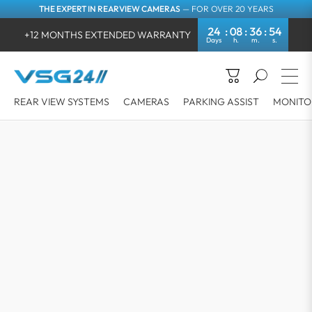
THE EXPERT IN REARVIEW CAMERAS
— FOR OVER 20 YEARS
24
08
36
53
+12 MONTHS EXTENDED WARRANTY
REAR VIEW SYSTEMS
CAMERAS
PARKING ASSIST
MONITO