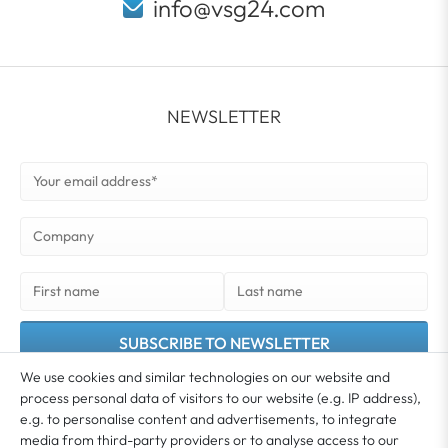
info@vsg24.com
NEWSLETTER
SUBSCRIBE TO NEWSLETTER
We use cookies and similar technologies on our website and
You agree that your data may be used for the purpose of sending you our newsletter.
process personal data of visitors to our website (e.g. IP address),
You can unsubscribe from the newsletter at any time. Further information and details
e.g. to personalise content and advertisements, to integrate
*
on revoking your consent can be found in our
Privacy policy
media from third-party providers or to analyse access to our