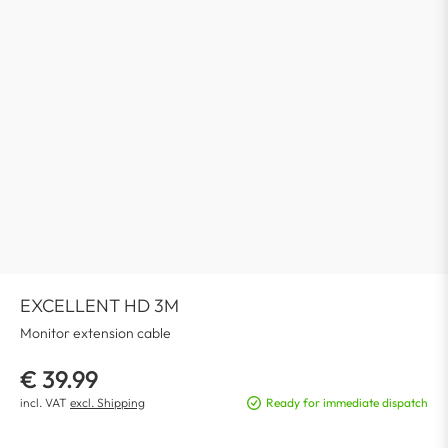
EXCELLENT HD 3M
Monitor extension cable
€ 39.99
incl. VAT
excl. Shipping
Ready for immediate dispatch