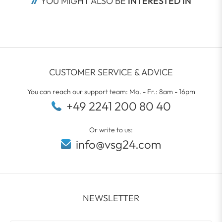
YOU MIGHT ALSO BE
 INTERESTED IN
CUSTOMER SERVICE & ADVICE
You can reach our support team: Mo. - Fr.: 8am - 16pm
+49 2241 200 80 40
Or write to us:
info@vsg24.com
NEWSLETTER