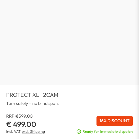
PROTECT XL | 2CAM
Turn safely – no blind spots
RRP €599.00
16% DISCOUNT
€ 499.00
incl. VAT
excl. Shipping
Ready for immediate dispatch