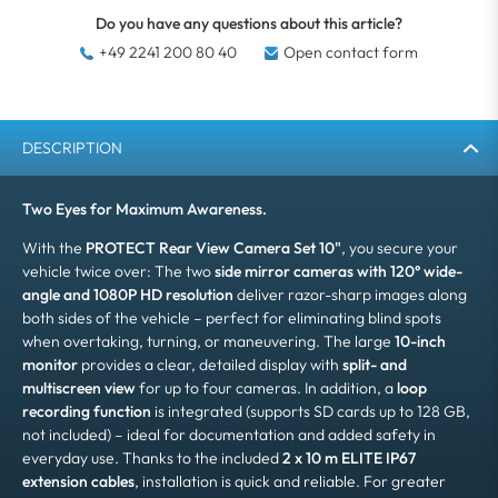
Do you have any questions about this article?
+49 2241 200 80 40
Open contact form
DESCRIPTION
Two Eyes for Maximum Awareness.
With the
PROTECT Rear View Camera Set 10"
, you secure your
vehicle twice over: The two
side mirror cameras with 120° wide-
angle and 1080P HD resolution
deliver razor-sharp images along
both sides of the vehicle – perfect for eliminating blind spots
when overtaking, turning, or maneuvering. The large
10-inch
monitor
provides a clear, detailed display with
split- and
multiscreen view
for up to four cameras. In addition, a
loop
recording function
is integrated (supports SD cards up to 128 GB,
not included) – ideal for documentation and added safety in
everyday use. Thanks to the included
2 x 10 m ELITE IP67
extension cables
, installation is quick and reliable. For greater