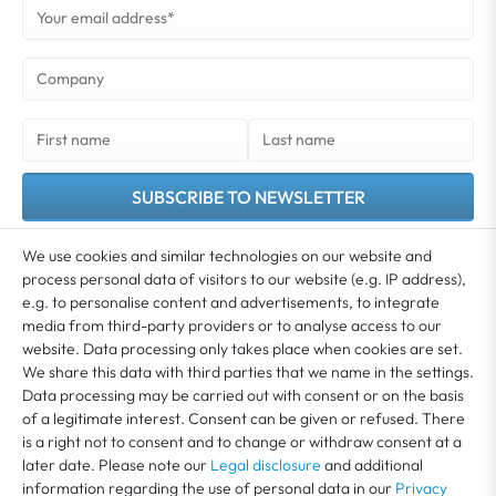
SUBSCRIBE TO NEWSLETTER
You agree that your data may be used for the purpose of sending you our newsletter.
We use cookies and similar technologies on our website and
You can unsubscribe from the newsletter at any time. Further information and details
process personal data of visitors to our website (e.g. IP address),
*
on revoking your consent can be found in our
Privacy policy
e.g. to personalise content and advertisements, to integrate
media from third-party providers or to analyse access to our
website. Data processing only takes place when cookies are set.
MY ACCOUNT
We share this data with third parties that we name in the settings.
Data processing may be carried out with consent or on the basis
of a legitimate interest. Consent can be given or refused. There
SERVICE
is a right not to consent and to change or withdraw consent at a
later date. Please note our
Legal disclosure
and additional
information regarding the use of personal data in our
Privacy