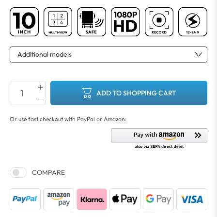
ADD TO SHOPPING CART
COMPARE