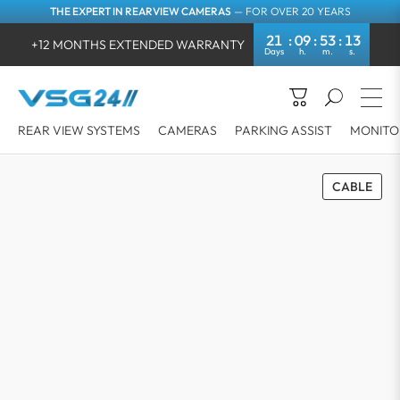
THE EXPERT IN REARVIEW CAMERAS
— FOR OVER 20 YEARS
21
09
53
13
+12 MONTHS EXTENDED WARRANTY
REAR VIEW SYSTEMS
CAMERAS
PARKING ASSIST
MONITO
CABLE