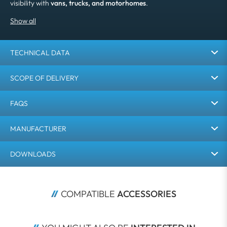
visibility with
vans, trucks, and motorhomes
.
TECHNICAL DATA
SCOPE OF DELIVERY
FAQS
MANUFACTURER
DOWNLOADS
COMPATIBLE 
ACCESSORIES