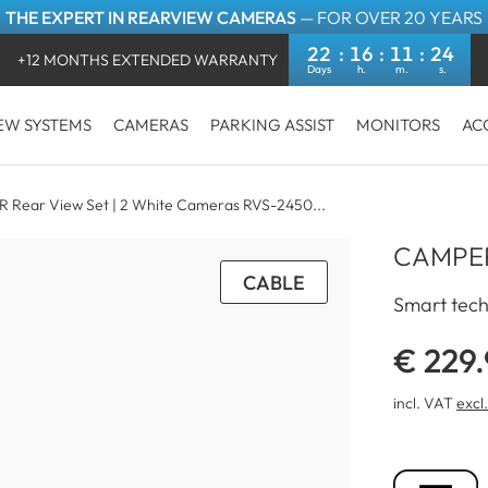
THE EXPERT IN REARVIEW CAMERAS
— FOR OVER 20 YEARS
22
16
11
24
+12 MONTHS EXTENDED WARRANTY
EW SYSTEMS
CAMERAS
PARKING ASSIST
MONITORS
AC
 Rear View Set | 2 White Cameras RVS-2450...
CAMPER
CABLE
Smart tech
€ 229
incl. VAT
excl