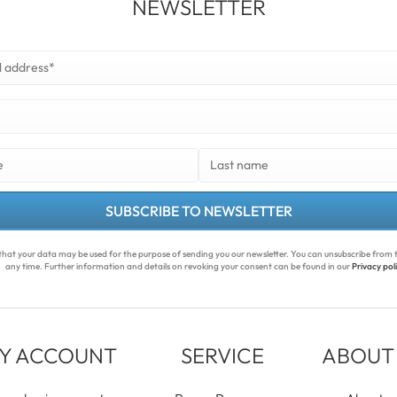
NEWSLETTER
SUBSCRIBE TO NEWSLETTER
that your data may be used for the purpose of sending you our newsletter. You can unsubscribe from t
any time. Further information and details on revoking your consent can be found in our
Privacy pol
Y ACCOUNT
SERVICE
ABOUT