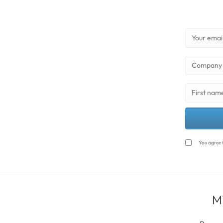
You agree 
M