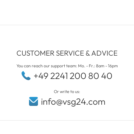
CUSTOMER SERVICE & ADVICE
You can reach our support team: Mo. - Fr.: 8am - 16pm
+49 2241 200 80 40
Or write to us:
info@vsg24.com