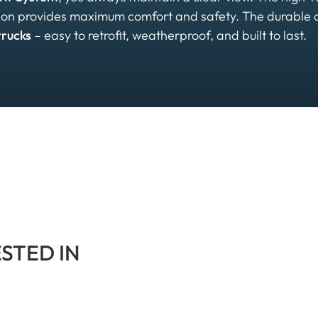
ation provides maximum comfort and safety. The durable
trucks
– easy to retrofit, weatherproof, and built to last.
ESTED IN