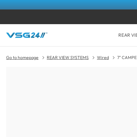
REAR VI
Go to homepage
REAR VIEW SYSTEMS
Wired
7" CAMPER