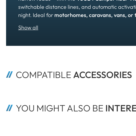
switchable distance lines, and automatic activ
night. Ideal for
motorhomes, caravans, vans, or 
COMPATIBLE 
ACCESSORIES
YOU MIGHT ALSO BE
 INTER