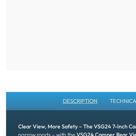
DESCRIPTION
TECHNICA
Clear View, More Safety – The VSG24 7-Inch C
narrow roads – with the
VSG24 Camper Rear Vi