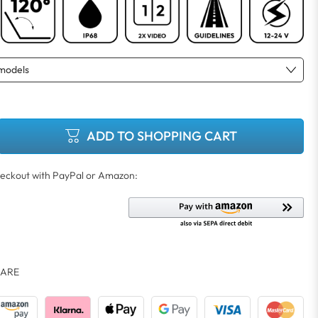
ADD TO SHOPPING CART
ARE