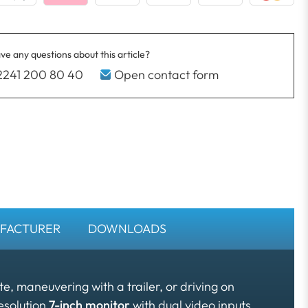
ve any questions about this article?
2241 200 80 40
Open contact form
FACTURER
DOWNLOADS
, maneuvering with a trailer, or driving on
esolution
7-inch monitor
with dual video inputs,