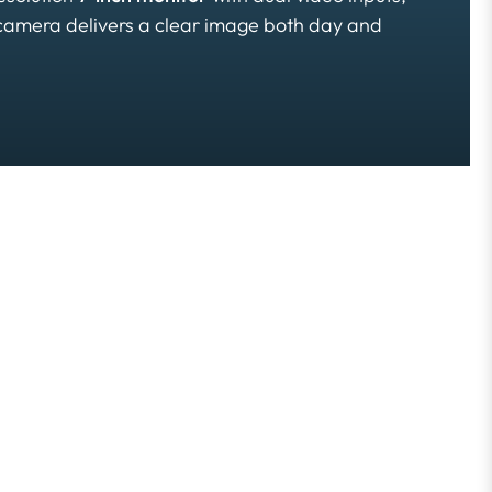
 camera delivers a clear image both day and