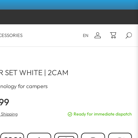
CESSORIES
EN
Email*
Your shopping cart is empty.
 SET WHITE | 2CAM
Password*
nology for campers
.99
LOG IN
. Shipping
Ready for immediate dispatch
Forgot your password?