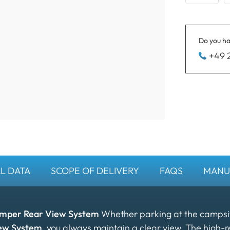
Do you ha
+49 
L DATA
SCOPE OF DELIVERY
FAQS
MANU
amper Rear View System
Whether parking at the campsite
ew System
, you always maintain a clear view. The high-r